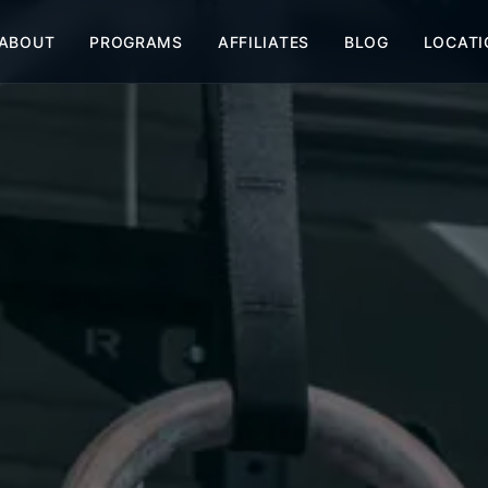
ABOUT
PROGRAMS
AFFILIATES
BLOG
LOCATI