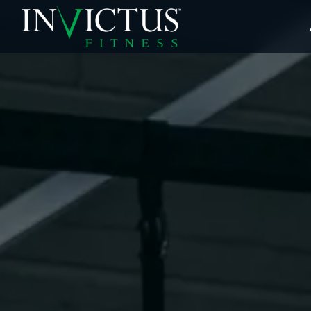
ABOUT
PROGRAMS
AFFILIATES
BLOG
LOCATIONS
SHOP
SIGN UP