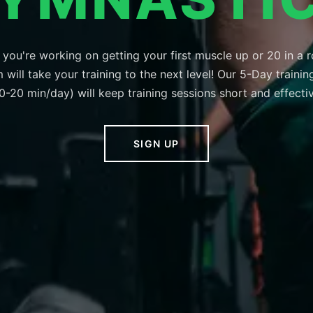
you're working on getting your first muscle up or 20 in a r
will take your training to the next level! Our 5-Day traini
0-20 min/day) will keep training sessions short and effecti
SIGN UP