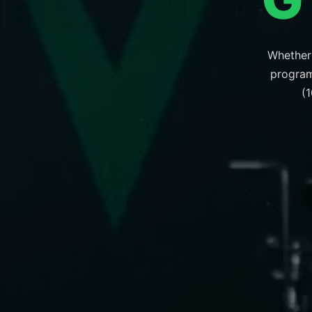
Whether 
program 
(1