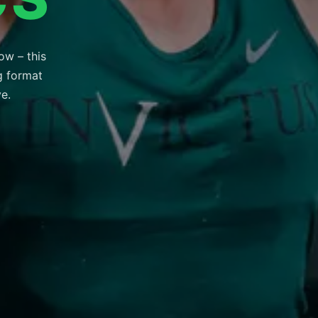
ow – this
ng format
ve.