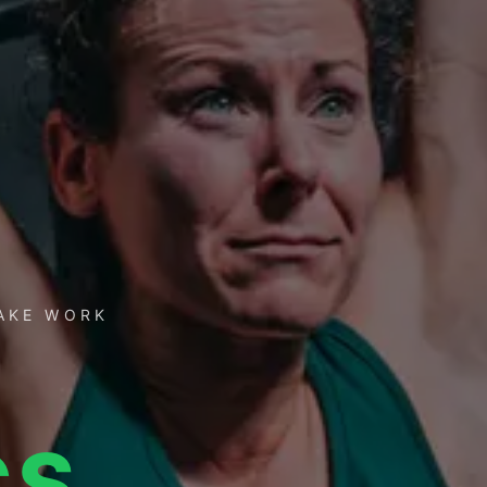
TAKE WORK
CS