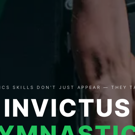
CS SKILLS DON'T JUST APPEAR — THEY 
INVICTUS
YMNASTI