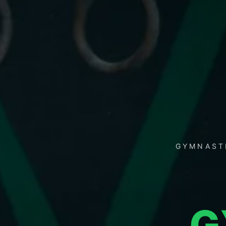
GYMNASTI
G