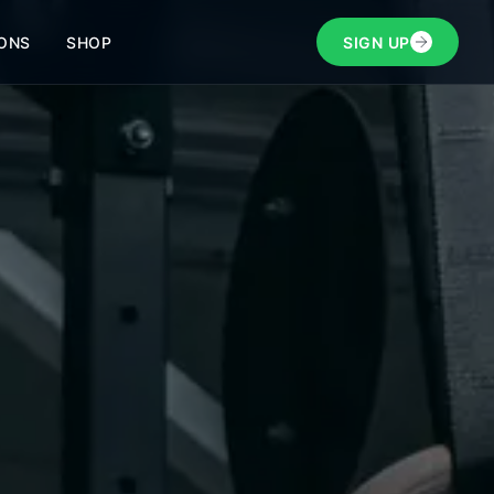
ONS
SHOP
SIGN UP