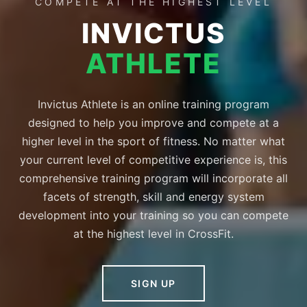
COMPETE AT THE HIGHEST LEVEL
INVICTUS
ATHLETE
Invictus Athlete is an online training program
designed to help you improve and compete at a
higher level in the sport of fitness. No matter what
your current level of competitive experience is, this
comprehensive training program will incorporate all
facets of strength, skill and energy system
development into your training so you can compete
at the highest level in CrossFit.
SIGN UP