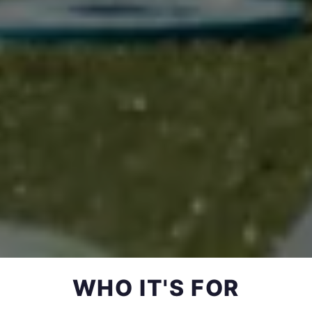
WHO IT'S FOR