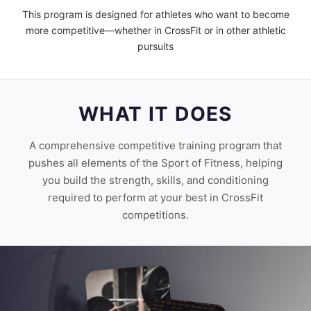
This program is designed for athletes who want to become
more competitive—whether in CrossFit or in other athletic
pursuits
WHAT IT DOES
A comprehensive competitive training program that
pushes all elements of the Sport of Fitness, helping
you build the strength, skills, and conditioning
required to perform at your best in CrossFit
competitions.