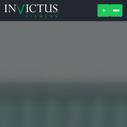
+
ABOUT
PROGRAMS
AFFILIATES
BLOG
LOCATIONS
SHOP
SIGN UP