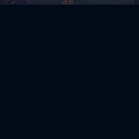
Competition
Full competition-level programming designed for
serious CrossFit athletes looking to qualify for major
events.
INTENSITY: