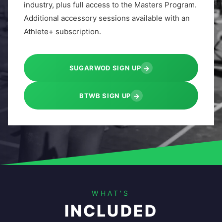
industry, plus full access to the Masters Program.
Additional accessory sessions available with an
Athlete+ subscription.
→
SUGARWOD SIGN UP
→
BTWB SIGN UP
WHAT'S
INCLUDED