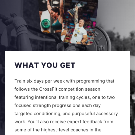
WHAT YOU GET
Train six days per week with programming that
follows the CrossFit competition season,
featuring intentional training cycles, one to two
focused strength progressions each day,
targeted conditioning, and purposeful accessory
work. You'll also receive expert feedback from
some of the highest-level coaches in the