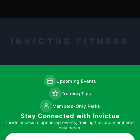
INVICTUS FITNESS
Upcoming Events
Training Tips
Members-Only Perks
Stay Connected with Invictus
Inside access to upcoming events, training tips and members-
only perks.