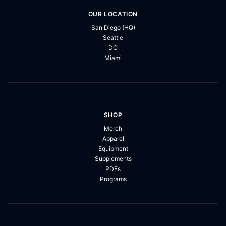
OUR LOCATION
San Diego (HQ)
Seattle
DC
Miami
SHOP
Merch
Apparel
Equipment
Supplements
PDFs
Programs