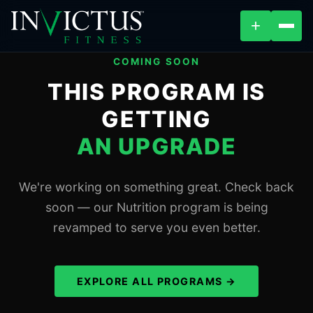
+
COMING SOON
ABOUT
THIS PROGRAM IS
GETTING
PROGRAMS
AN UPGRADE
AFFILIATES
We're working on something great. Check back
BLOG
soon — our Nutrition program is being
revamped to serve you even better.
LOCATIONS
SHOP
EXPLORE ALL PROGRAMS →
VIEW PROGRAMS