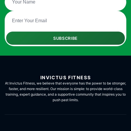
SUBSCRIBE
INVICTUS FITNESS
At Invictus Fitness, we believe that everyone has the power to be stronger,
faster, and more resilient. Our mission is simple: to provide world-class
training, expert guidance, and a supportive community that inspires you to
push past limits.