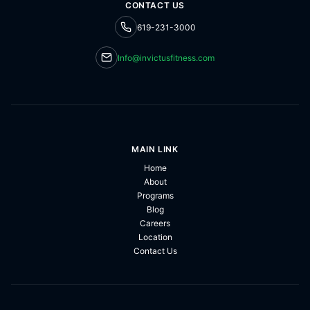
CONTACT US
619-231-3000
Info@invictusfitness.com
MAIN LINK
Home
About
Programs
Blog
Careers
Location
Contact Us