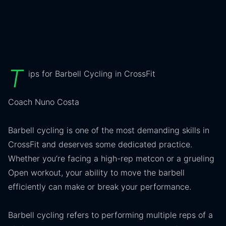
T
ips for Barbell Cycling in CrossFit
Coach Nuno Costa
Barbell cycling is one of the most demanding skills in
CrossFit and deserves some dedicated practice.
Whether you’re facing a high-rep metcon or a grueling
Open workout, your ability to move the barbell
efficiently can make or break your performance.
Barbell cycling refers to performing multiple reps of a