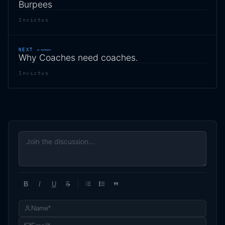
Burpees
Invictus
NEXT →
Why Coaches need coaches.
Invictus
B
I
U
S
1
2
3