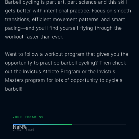
Barbell cycling is part art, part science and this skill
gets better with intentional practice. Focus on smooth
transitions, efficient movement patterns, and smart
pacing—and you’ll find yourself flying through the
workout faster than ever.
Want to follow a workout program that gives you the
opportunity to practice barbell cycling? Then check
out the Invictus Athlete Program or the Invictus
Masters program for lots of opportunity to cycle a
barbell!
YOUR PROGRESS
NaN
%
2
min read