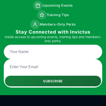
Upcoming Events
Training Tips
Members-Only Perks
Stay Connected with Invictus
Inside access to upcoming events, training tips and members-
only perks.
SUBSCRIBE