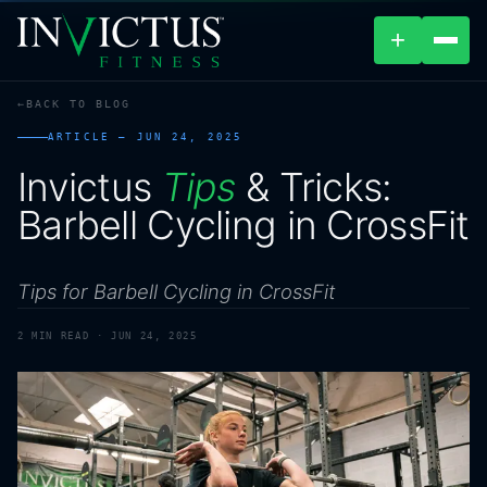
+
BACK TO BLOG
ABOUT
ARTICLE —
JUN 24, 2025
Invictus
Tips
&
Tricks:
PROGRAMS
Barbell
Cycling
in
CrossFit
AFFILIATES
Tips for Barbell Cycling in CrossFit
BLOG
2
MIN READ ·
JUN 24, 2025
LOCATIONS
SHOP
CONTACT US