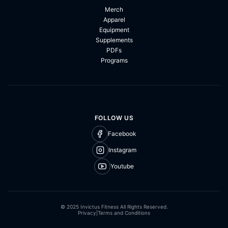
Merch
Apparel
Equipment
Supplements
PDFs
Programs
FOLLOW US
Facebook
Instagram
Youtube
© 2025 Invictus Fitness All Rights Reserved.
Privacy
|
Terms and Conditions