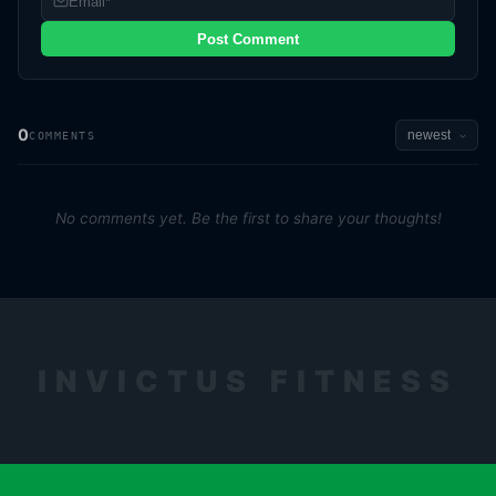
Post Comment
0
COMMENTS
No comments yet. Be the first to share your thoughts!
INVICTUS FITNESS