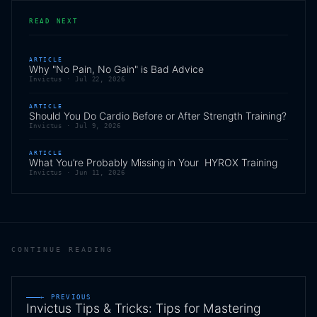
READ NEXT
ARTICLE
Why "No Pain, No Gain" is Bad Advice
Invictus ·
Jul 22, 2026
ARTICLE
Should You Do Cardio Before or After Strength Training?
Invictus ·
Jul 9, 2026
ARTICLE
What You’re Probably Missing in Your HYROX Training
Invictus ·
Jun 11, 2026
CONTINUE READING
← PREVIOUS
Invictus Tips & Tricks: Tips for Mastering