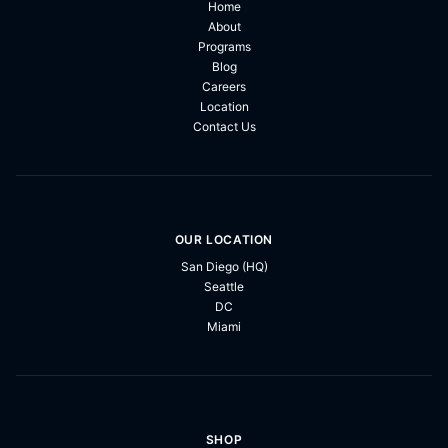
Home
About
Programs
Blog
Careers
Location
Contact Us
OUR LOCATION
San Diego (HQ)
Seattle
DC
Miami
SHOP