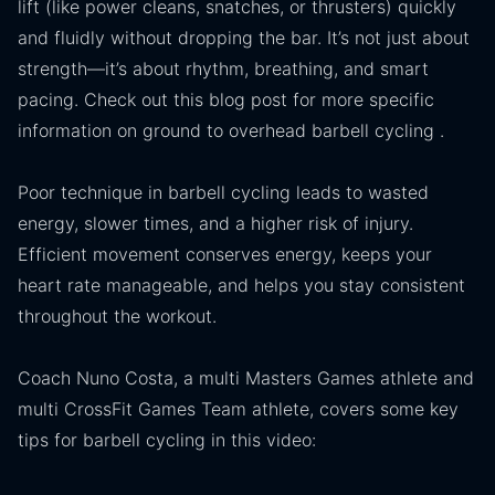
lift (like power cleans, snatches, or thrusters) quickly
and fluidly without dropping the bar. It’s not just about
strength—it’s about rhythm, breathing, and smart
pacing. Check out this blog post for more specific
information on ground to overhead barbell cycling .
Poor technique in barbell cycling leads to wasted
energy, slower times, and a higher risk of injury.
Efficient movement conserves energy, keeps your
heart rate manageable, and helps you stay consistent
throughout the workout.
Coach Nuno Costa, a multi Masters Games athlete and
multi CrossFit Games Team athlete, covers some key
tips for barbell cycling in this video: