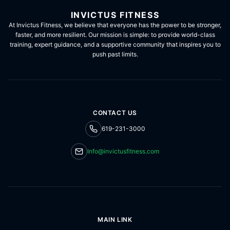
INVICTUS FITNESS
At Invictus Fitness, we believe that everyone has the power to be stronger,
faster, and more resilient. Our mission is simple: to provide world-class
training, expert guidance, and a supportive community that inspires you to
push past limits.
CONTACT US
619-231-3000
Info@invictusfitness.com
MAIN LINK