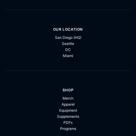
OUR LOCATION
San Diego (HQ)
Seattle
DC
Miami
SHOP
Merch
Apparel
Equipment
Supplements
PDFs
Programs