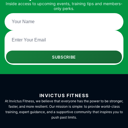
Inside access to upcoming events, training tips and members-
only perks.
SUBSCRIBE
INVICTUS FITNESS
At Invictus Fitness, we believe that everyone has the power to be stronger,
faster, and more resilient. Our mission is simple: to provide world-class
training, expert guidance, and a supportive community that inspires you to
push past limits.