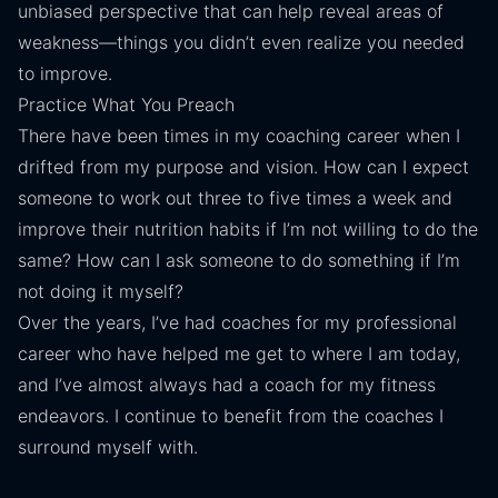
unbiased perspective that can help reveal areas of
weakness—things you didn’t even realize you needed
to improve.
Practice What You Preach
There have been times in my coaching career when I
drifted from my purpose and vision. How can I expect
someone to work out three to five times a week and
improve their nutrition habits if I’m not willing to do the
same? How can I ask someone to do something if I’m
not doing it myself?
Over the years, I’ve had coaches for my professional
career who have helped me get to where I am today,
and I’ve almost always had a coach for my fitness
endeavors. I continue to benefit from the coaches I
surround myself with.