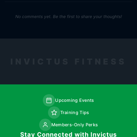
No comments yet. Be the first to share your thoughts!
INVICTUS FITNESS
Upcoming Events
Training Tips
Members-Only Perks
Stay Connected with Invictus