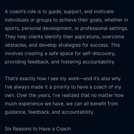
A coach’s role is to guide, support, and motivate
individuals or groups to achieve their goals, whether in
sports, personal development, or professional settings.
They help clients identify their aspirations, overcome
obstacles, and develop strategies for success. This
involves creating a safe space for self-discovery,
providing feedback, and fostering accountability.
That’s exactly how I see my work—and it’s also why
I’ve always made it a priority to have a coach of my
own. Over the years, I’ve realized that no matter how
much experience we have, we can all benefit from
guidance, feedback, and accountability.
Six Reasons to Have a Coach