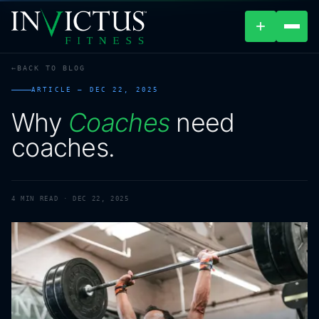
+
BACK TO BLOG
ABOUT
ARTICLE —
DEC 22, 2025
Why
Coaches
need
PROGRAMS
coaches.
AFFILIATES
BLOG
4
MIN READ ·
DEC 22, 2025
LOCATIONS
SHOP
CONTACT US