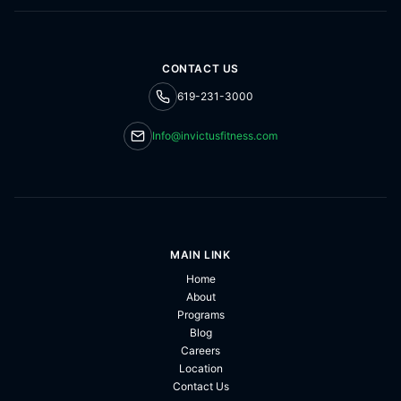
CONTACT US
619-231-3000
Info@invictusfitness.com
MAIN LINK
Home
About
Programs
Blog
Careers
Location
Contact Us