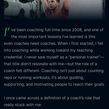
I’
ve been coaching full-time since 2008, and one of
the most important lessons I’ve learned is this:
even coaches need coaches. When I first started, I fell
into coaching while working toward my teaching
credential. I never saw myself as a “personal trainer”—
that title didn’t resonate with me—but the role of a
coach felt different. Coaching isn’t just about counting
reps or running workouts; it’s about guiding,
supporting, and motivating people to reach their goals.
I once came across a definition of a coach’s role that
really stuck with me: