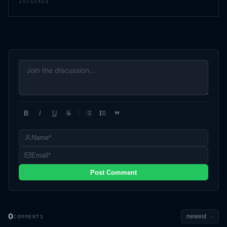
Invictus
B
I
U
S
1
2
3
Post Comment
0
COMMENTS