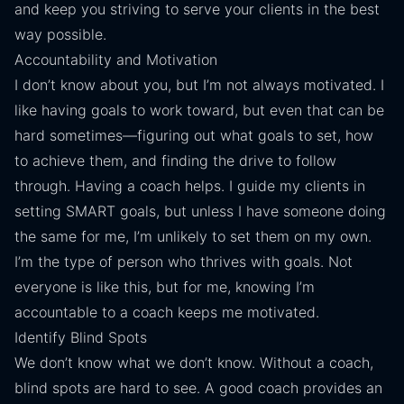
and keep you striving to serve your clients in the best
way possible.
Accountability and Motivation
I don’t know about you, but I’m not always motivated. I
like having goals to work toward, but even that can be
hard sometimes—figuring out what goals to set, how
to achieve them, and finding the drive to follow
through. Having a coach helps. I guide my clients in
setting SMART goals, but unless I have someone doing
the same for me, I’m unlikely to set them on my own.
I’m the type of person who thrives with goals. Not
everyone is like this, but for me, knowing I’m
accountable to a coach keeps me motivated.
Identify Blind Spots
We don’t know what we don’t know. Without a coach,
blind spots are hard to see. A good coach provides an