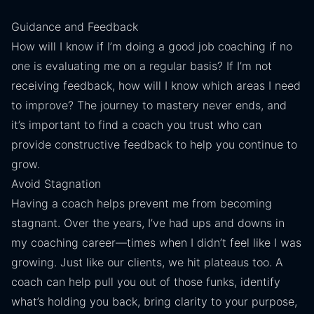
Guidance and Feedback
How will I know if I’m doing a good job coaching if no
one is evaluating me on a regular basis? If I’m not
receiving feedback, how will I know which areas I need
to improve? The journey to mastery never ends, and
it’s important to find a coach you trust who can
provide constructive feedback to help you continue to
grow.
Avoid Stagnation
Having a coach helps prevent me from becoming
stagnant. Over the years, I’ve had ups and downs in
my coaching career—times when I didn’t feel like I was
growing. Just like our clients, we hit plateaus too. A
coach can help pull you out of those funks, identify
what’s holding you back, bring clarity to your purpose,