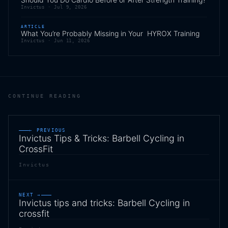
Invictus ·
Jul 9, 2026
ARTICLE
What You’re Probably Missing in Your HYROX Training
Invictus ·
Jun 11, 2026
CONTINUE READING
← PREVIOUS
Invictus Tips & Tricks: Barbell Cycling in
CrossFit
Invictus
NEXT →
Invictus tips and tricks: Barbell Cycling in
crossfit