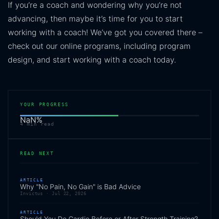
If you’re a coach and wondering why you’re not
advancing, then maybe it’s time for you to start
working with a coach! We’ve got you covered there –
check out our online programs, including program
design, and start working with a coach today.
YOUR PROGRESS
NaN
%
4
min read
READ NEXT
ARTICLE
Why "No Pain, No Gain" is Bad Advice
Invictus ·
Jul 22, 2026
ARTICLE
Should You Do Cardio Before or After Strength Training?