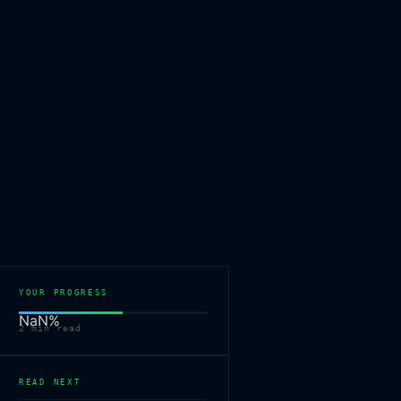
YOUR PROGRESS
NaN
%
2
min read
READ NEXT