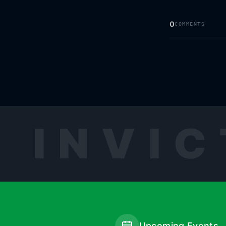
0
COMMENTS
INVIC
Upcoming Events