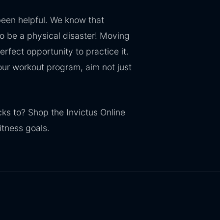
een helpful. We know that
to be a physical disaster! Moving
erfect opportunity to practice it.
our workout program, aim not just
cks to? Shop the Invictus Online
itness goals.