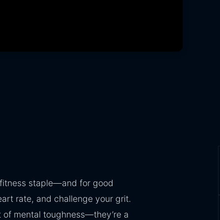
 fitness staple—and for good
rt rate, and challenge your grit.
est of mental toughness—they’re a