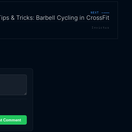
NEXT →
Tips & Tricks: Barbell Cycling in CrossFit
Invictus
st Comment