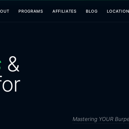
BOUT
PROGRAMS
AFFILIATES
BLOG
LOCATIO
s
&
for
Mastering YOUR Burp