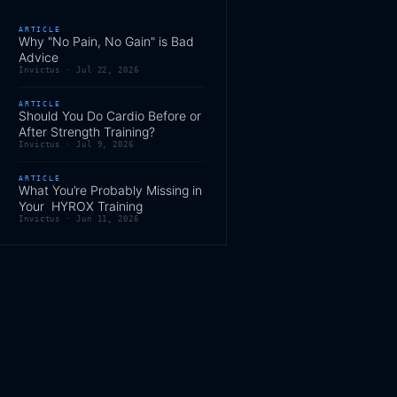
ARTICLE
Why "No Pain, No Gain" is Bad
Advice
Invictus ·
Jul 22, 2026
ARTICLE
Should You Do Cardio Before or
After Strength Training?
Invictus ·
Jul 9, 2026
ARTICLE
What You’re Probably Missing in
Your HYROX Training
Invictus ·
Jun 11, 2026