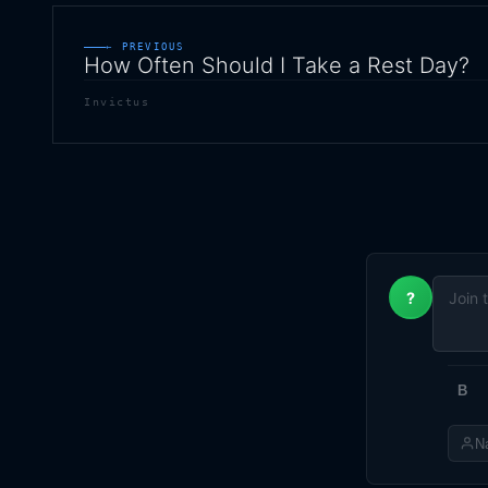
← PREVIOUS
How Often Should I Take a Rest Day?
Invictus
?
B