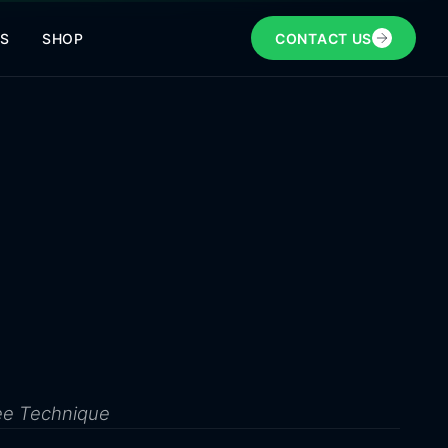
NS
SHOP
CONTACT US
ee Technique