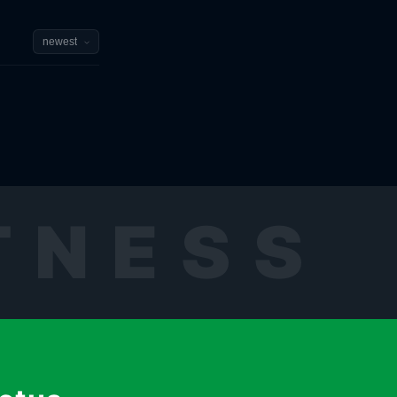
TNESS