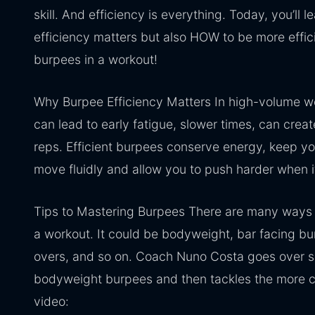
skill. And efficiency is everything. Today, you’ll 
efficiency matters but also HOW to be more effic
burpees in a workout!
Why Burpee Efficiency Matters In high-volume 
can lead to early fatigue, slower times, can crea
reps. Efficient burpees conserve energy, keep yo
move fluidly and allow you to push harder when i
Tips to Mastering Burpees There are many ways 
a workout. It could be bodyweight, bar facing bu
overs, and so on. Coach Nuno Costa goes over s
bodyweight burpees and then tackles the more 
video: