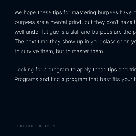
We hope these tips for mastering burpees have b
burpees are a mental grind, but they don’t have 
well under fatigue is a skill and burpees are the p
The next time they show up in your class or on y
to survive them, but to master them.
Looking for a program to apply these tips and tri
Programs and find a program that best fits your f
CONTINUE READING