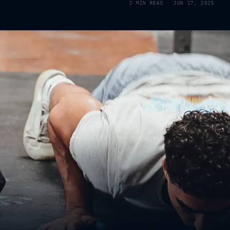
2
MIN READ ·
JUN 17, 2025