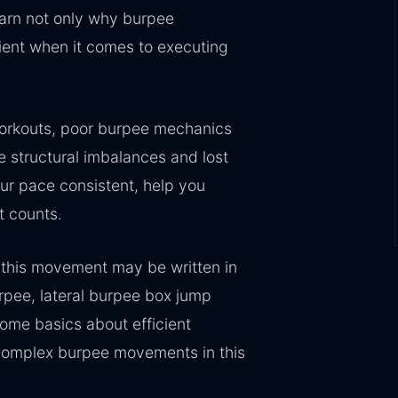
learn not only why burpee
ient when it comes to executing
workouts, poor burpee mechanics
te structural imbalances and lost
ur pace consistent, help you
t counts.
this movement may be written in
rpee, lateral burpee box jump
ome basics about efficient
complex burpee movements in this