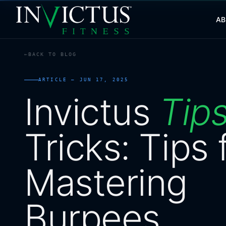
A
BACK TO BLOG
ABOUT
ARTICLE —
JUN 17, 2025
PROGRAMS
Invictus
Tip
AFFILIATES
Tricks:
Tips
BLOG
Mastering
LOCATIONS
SHOP
Burpees
CONTACT US