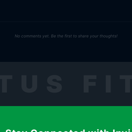
No comments yet. Be the first to share your thoughts!
TUS FI