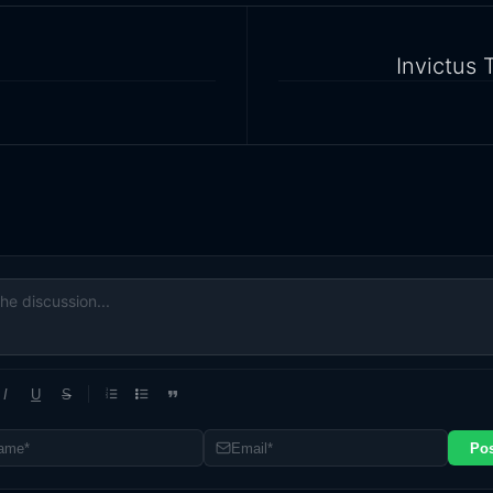
Invictus 
I
U
S
1
2
3
Po