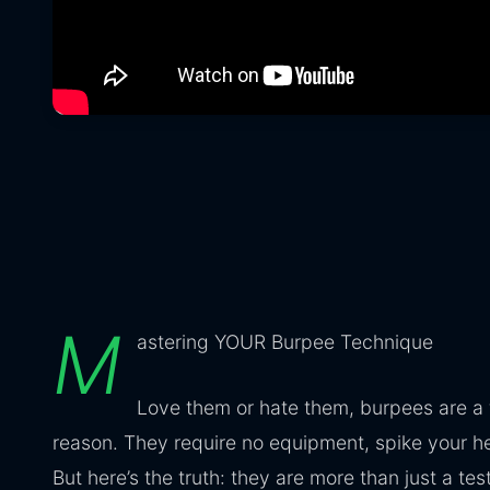
M
astering YOUR Burpee Technique
Love them or hate them, burpees are a
reason. They require no equipment, spike your hea
But here’s the truth: they are more than just a t