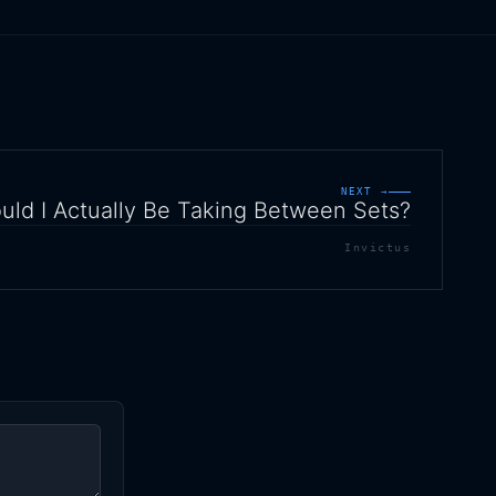
NEXT →
ld I Actually Be Taking Between Sets?
Invictus