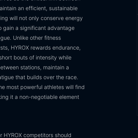
intain an efficient, sustainable
ning will not only conserve energy
 gain a significant advantage
gue. Unlike other fitness
ursts, HYROX rewards endurance,
short bouts of intensity while
between stations, maintain a
tigue that builds over the race.
e most powerful athletes will find
king it a non-negotiable element
for HYROX competitors should