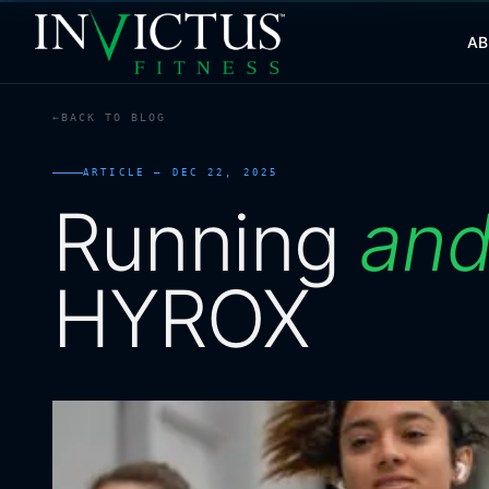
A
BACK TO BLOG
ABOUT
ARTICLE —
DEC 22, 2025
PROGRAMS
Running
an
AFFILIATES
HYROX
BLOG
LOCATIONS
SHOP
CONTACT US