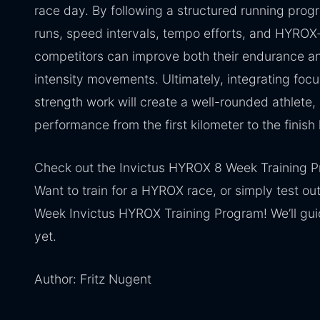
race day. By following a structured running prog
runs, speed intervals, tempo efforts, and HYROX-
competitors can improve both their endurance an
intensity movements. Ultimately, integrating foc
strength work will create a well-rounded athlete,
performance from the first kilometer to the finish 
Check out the Invictus HYROX 8 Week Training 
Want to train for a HYROX race, or simply test out 
Week Invictus HYROX Training Program! We’ll guid
yet.
Author: Fritz Nugent