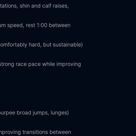
ations, shin and calf raises,
mum speed, rest 1:00 between
omfortably hard, but sustainable)
 strong race pace while improving
burpee broad jumps, lunges)
improving transitions between