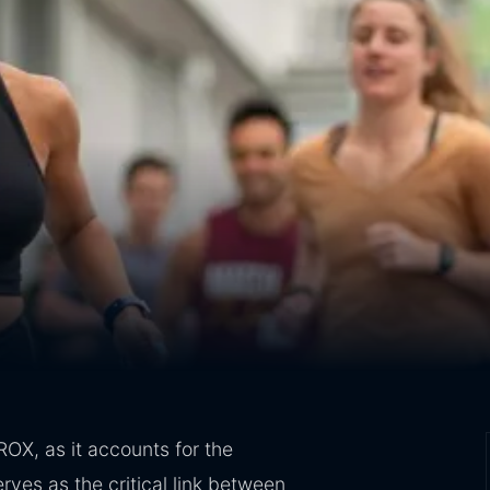
ROX, as it accounts for the
erves as the critical link between