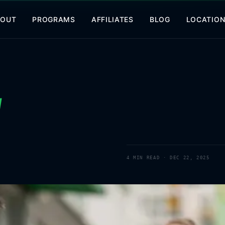
BOUT
PROGRAMS
AFFILIATES
BLOG
LOCATIO
d
4
MIN READ ·
DEC 22, 2025