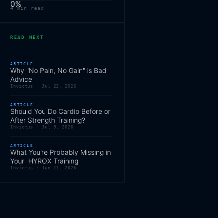
0
%
4
min read
READ NEXT
ARTICLE
Why "No Pain, No Gain" is Bad
Advice
Invictus ·
Jul 22, 2026
ARTICLE
Should You Do Cardio Before or
After Strength Training?
Invictus ·
Jul 9, 2026
ARTICLE
What You’re Probably Missing in
Your HYROX Training
Invictus ·
Jun 11, 2026