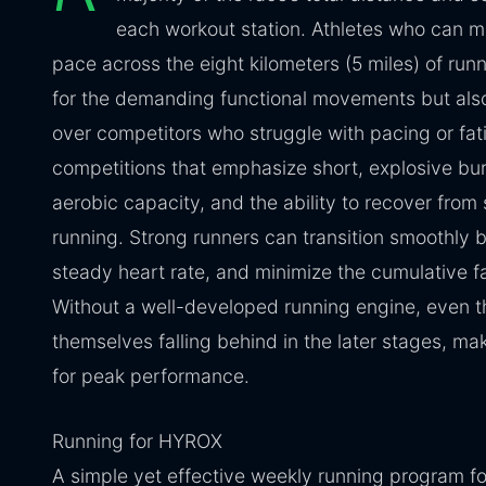
each workout station. Athletes who can ma
pace across the eight kilometers (5 miles) of run
for the demanding functional movements but also
over competitors who struggle with pacing or fati
competitions that emphasize short, explosive b
aerobic capacity, and the ability to recover from 
running. Strong runners can transition smoothly 
steady heart rate, and minimize the cumulative fa
Without a well-developed running engine, even th
themselves falling behind in the later stages, ma
for peak performance.
Running for HYROX
A simple yet effective weekly running program 