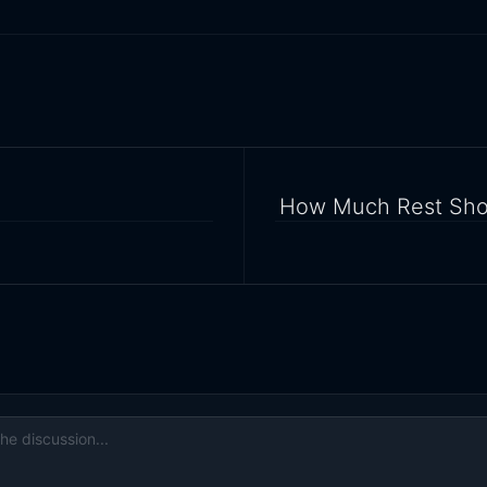
How Much Rest Shou