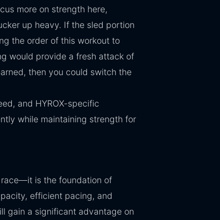
ocus more on strength here,
ucker up heavy. If the sled portion
g the order of this workout to
ing would provide a fresh attack of
earned, then you could switch the
eed, and HYROX-specific
ntly while maintaining strength for
race—it is the foundation of
acity, efficient pacing, and
ll gain a significant advantage on