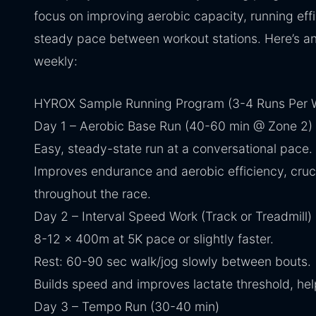
focus on improving aerobic capacity, running effic
steady pace between workout stations. Here’s an
weekly:
HYROX Sample Running Program (3-4 Runs Per 
Day 1 – Aerobic Base Run (40-60 min @ Zone 2)
Easy, steady-state run at a conversational pace.
Improves endurance and aerobic efficiency, cruci
throughout the race.
Day 2 – Interval Speed Work (Track or Treadmill)
8-12 x 400m at 5K pace or slightly faster.
Rest: 60-90 sec walk/jog slowly between bouts.
Builds speed and improves lactate threshold, hel
Day 3 – Tempo Run (30-40 min)