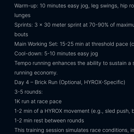
Warm-up: 10 minutes easy jog, leg swings, hip rot
lunges
Sprints: 3 x 30 meter sprint at 70-90% of maxi
bouts
Main Working Set: 15-25 min at threshold pace (c
Cool-down: 5-10 minutes easy jog
Tempo running enhances the ability to sustain a
running economy.
Day 4 – Brick Run (Optional, HYROX-Specific)
3-5 rounds:
1K run at race pace
1-2 min of a HYROX movement (e.g., sled push, 
1-2 min rest between rounds
This training session simulates race conditions, 