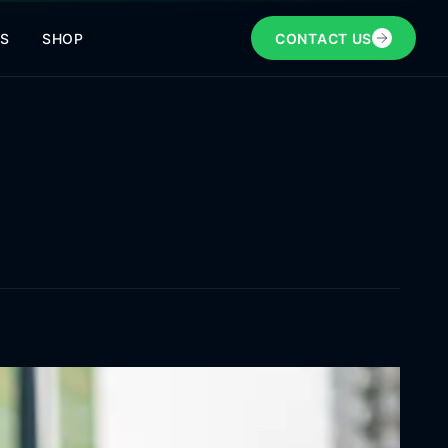
NS
SHOP
CONTACT US