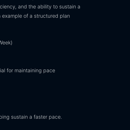
iency, and the ability to sustain a
 example of a structured plan
Week)
al for maintaining pace
ping sustain a faster pace.