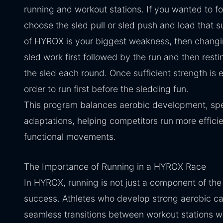
running and workout stations. If you wanted to f
choose the sled pull or sled push and load that s
of HYROX is your biggest weakness, then changin
sled work first followed by the run and then rest
the sled each round. Once sufficient strength is 
order to run first before the sledding fun.
This program balances aerobic development, sp
adaptations, helping competitors run more efficie
functional movements.
The Importance of Running in a HYROX Race
In HYROX, running is not just a component of the 
success. Athletes who develop strong aerobic cap
seamless transitions between workout stations wi