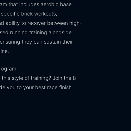
ram that includes aerobic base
specific brick workouts,
d ability to recover between high-
used running training alongside
 ensuring they can sustain their
line.
Program
this style of training? Join the 8
e you to your best race finish