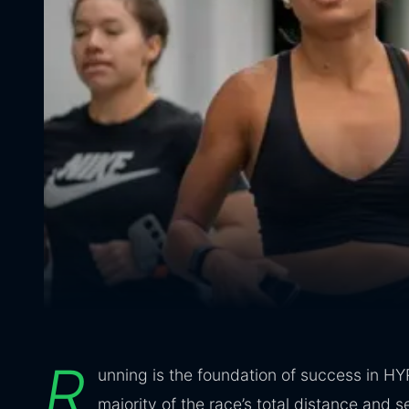
R
unning is the foundation of success in HY
majority of the race’s total distance and s