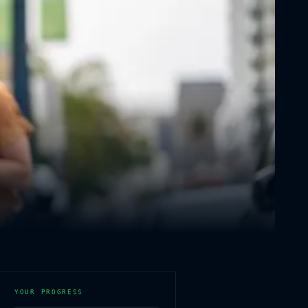
YOUR PROGRESS