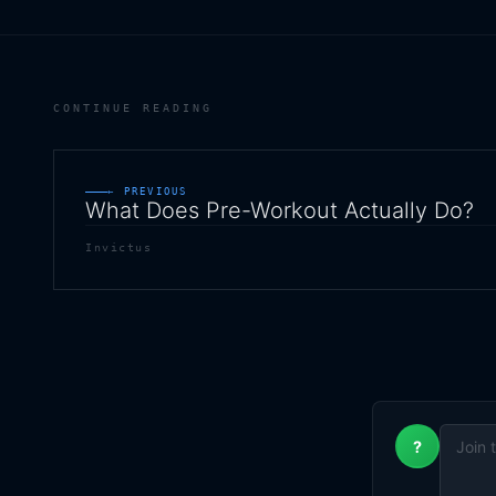
CONTINUE READING
← PREVIOUS
What Does Pre-Workout Actually Do?
Invictus
?