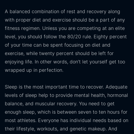
A balanced combination of rest and recovery along
with proper diet and exercise should be a part of any
fitness regimen. Unless you are competing at an elite
level, you should follow the 80/20 rule. Eighty percent
of your time can be spent focusing on diet and
exercise, while twenty percent should be left for
enjoying life. In other words, don’t let yourself get too
wrapped up in perfection.
Sleep is the most important time to recover. Adequate
levels of sleep help to provide mental health, hormonal
balance, and muscular recovery. You need to get
enough sleep, which is between seven to ten hours for
most athletes. Everyone has individual needs based on
their lifestyle, workouts, and genetic makeup. And