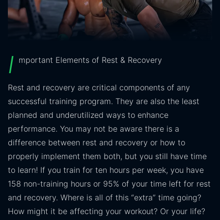
I
mportant Elements of Rest & Recovery
Rest and recovery are critical components of any
successful training program. They are also the least
planned and underutilized ways to enhance
performance. You may not be aware there is a
difference between rest and recovery or how to
properly implement them both, but you still have time
to learn! If you train for ten hours per week, you have
158 non-training hours or 95% of your time left for rest
and recovery. Where is all of this “extra” time going?
How might it be affecting your workout? Or your life?