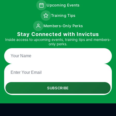
Upcoming Events
Training Tips
Members-Only Perks
Stay Connected with Invictus
Inside access to upcoming events, training tips and members-
only perks.
SUBSCRIBE