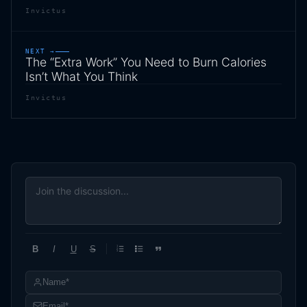
Invictus
NEXT →
The “Extra Work” You Need to Burn Calories
Isn’t What You Think
Invictus
B
I
U
S
1
2
3