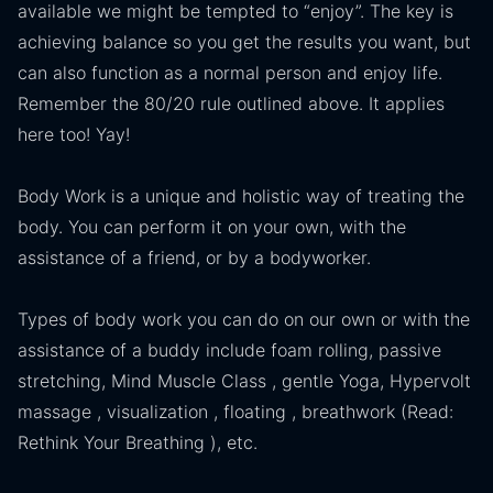
available we might be tempted to “enjoy”. The key is
achieving balance so you get the results you want, but
can also function as a normal person and enjoy life.
Remember the 80/20 rule outlined above. It applies
here too! Yay!
Body Work is a unique and holistic way of treating the
body. You can perform it on your own, with the
assistance of a friend, or by a bodyworker.
Types of body work you can do on our own or with the
assistance of a buddy include foam rolling, passive
stretching, Mind Muscle Class , gentle Yoga, Hypervolt
massage , visualization , floating , breathwork (Read:
Rethink Your Breathing ), etc.