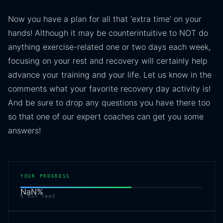
Now you have a plan for all that ‘extra time’ on your
hands! Although it may be counterintuitive to NOT do
anything exercise-related one or two days each week,
focusing on your rest and recovery will certainly help
advance your training and your life. Let us know in the
comments what your favorite recovery day activity is!
And be sure to drop any questions you have there too
so that one of our expert coaches can get you some
answers!
YOUR PROGRESS
NaN
%
6
min read