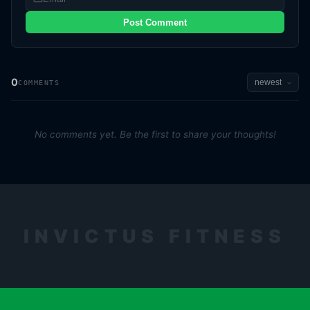
Post Comment
0
COMMENTS
No comments yet. Be the first to share your thoughts!
INVICTUS FITNESS