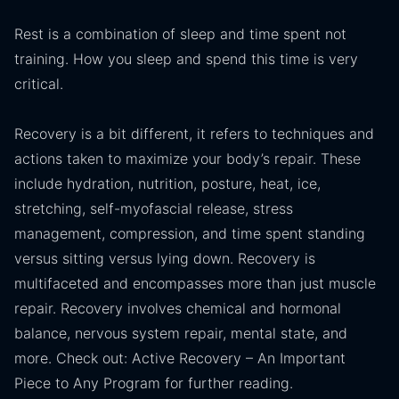
Rest is a combination of sleep and time spent not
training. How you sleep and spend this time is very
critical.
Recovery is a bit different, it refers to techniques and
actions taken to maximize your body’s repair. These
include hydration, nutrition, posture, heat, ice,
stretching, self-myofascial release, stress
management, compression, and time spent standing
versus sitting versus lying down. Recovery is
multifaceted and encompasses more than just muscle
repair. Recovery involves chemical and hormonal
balance, nervous system repair, mental state, and
more. Check out: Active Recovery – An Important
Piece to Any Program for further reading.