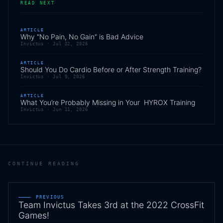
READ NEXT
ARTICLE
Why "No Pain, No Gain" is Bad Advice
Invictus ·
Jul 22, 2026
ARTICLE
Should You Do Cardio Before or After Strength Training?
Invictus ·
Jul 9, 2026
ARTICLE
What You’re Probably Missing in Your HYROX Training
Invictus ·
Jun 11, 2026
CONTINUE READING
← PREVIOUS
Team Invictus Takes 3rd at the 2022 CrossFit
Games!