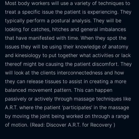
Most body workers will use a variety of techniques to
treat a specific issue the patient is experiencing. They
typically perform a postural analysis. They will be
looking for catches, hitches and general imbalances
that have manifested with time. When they spot the
issues they will be using their knowledge of anatomy
and kinesiology to put together what activities or lack
thereof might be causing the patient discomfort. They
will look at the clients interconnectedness and how
they can release tissues to assist in creating a more
balanced movement pattern. This can happen
passively or actively through massage techniques like
A.R.T. where the patient ‘participates’ in the massage
by moving the joint being worked on through a range
of motion. (Read: Discover A.R.T. for Recovery )