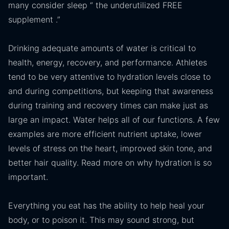
many consider sleep “ the underutilized FREE
supplement .”
Drinking adequate amounts of water is critical to
health, energy, recovery, and performance. Athletes
tend to be very attentive to hydration levels close to
and during competitions, but keeping that awareness
during training and recovery times can make just as
large an impact. Water helps all of our functions. A few
examples are more efficient nutrient uptake, lower
levels of stress on the heart, improved skin tone, and
better hair quality. Read more on why hydration is so
important.
Everything you eat has the ability to help heal your
body, or to poison it. This may sound strong, but