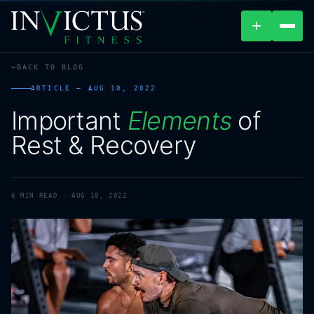
+
BACK TO BLOG
ABOUT
ARTICLE —
AUG 10, 2022
Important
Elements
of
PROGRAMS
Rest
&
Recovery
AFFILIATES
BLOG
6
MIN READ ·
AUG 10, 2022
LOCATIONS
SHOP
CONTACT US