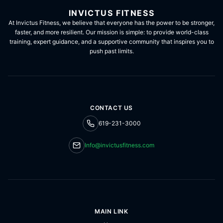
INVICTUS FITNESS
At Invictus Fitness, we believe that everyone has the power to be stronger,
faster, and more resilient. Our mission is simple: to provide world-class
training, expert guidance, and a supportive community that inspires you to
push past limits.
CONTACT US
619-231-3000
Info@invictusfitness.com
MAIN LINK