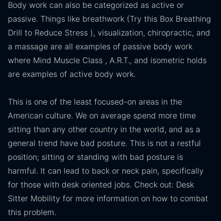
Body work can also be categorized as active or
passive. Things like breathwork (Try this Box Breathing
Drill to Reduce Stress ), visualization, chiropractic, and
a massage are all examples of passive body work
where Mind Muscle Class , A.R.T., and isometric holds
are examples of active body work.
This is one of the least focused-on areas in the
American culture. We on average spend more time
sitting than any other country in the world, and as a
general trend have bad posture. This is not a restful
position; sitting or standing with bad posture is
harmful. It can lead to back or neck pain, specifically
for those with desk oriented jobs. Check out: Desk
Sitter Mobility for more information on how to combat
this problem.