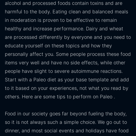
alcohol and processed foods contain toxins and are
harmful to the body. Eating clean and balanced meals
in moderation is proven to be effective to remain
healthy and increase performance. Dairy and wheat
are processed differently by everyone and you need to
educate yourself on these topics and how they
personally affect you. Some people process these food
items very well and have no side effects, while other
people have slight to severe autoimmune reactions.
Start with a Paleo diet as your base template and add
to it based on your experiences, not what you read by
others. Here are some tips to perform on Paleo .
Food in our society goes far beyond fueling the body,
so it is not always such a simple choice. We go out to
dinner, and most social events and holidays have food