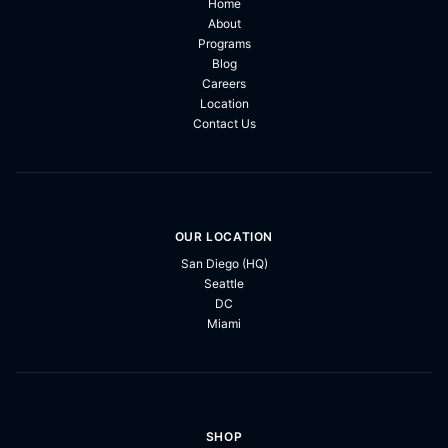
Home
About
Programs
Blog
Careers
Location
Contact Us
OUR LOCATION
San Diego (HQ)
Seattle
DC
Miami
SHOP