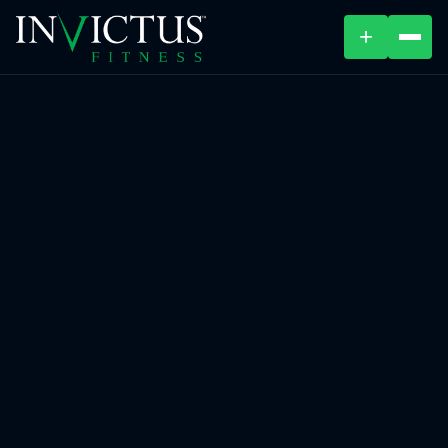
+
ABOUT
PROGRAMS
AFFILIATES
BLOG
LOCATIONS
SHOP
CONTACT US