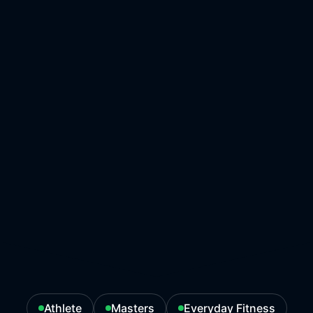
Athlete
Masters
Everyday Fitness