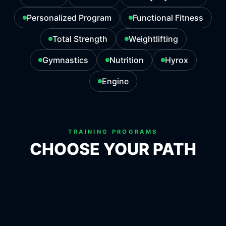
Personalized Program
Functional Fitness
Total Strength
Weightlifting
Gymnastics
Nutrition
Hyrox
Engine
TRAINING PROGRAMS
CHOOSE YOUR PATH
ATHLETE
MASTERS
EVERYDAY FITNESS
PERSONALIZED PROGRAM
FUNCTIONAL FITNESS
TOTAL STRENGTH
WEIGHTLIFTING
GYMNASTICS
NUTRITION