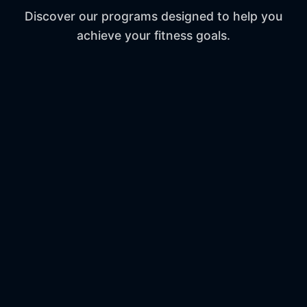
Discover our programs designed to help you
achieve your fitness goals.