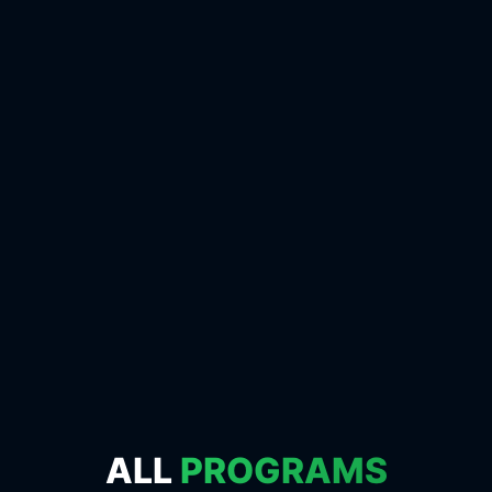
ALL
PROGRAMS