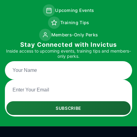
Upcoming Events
Training Tips
Members-Only Perks
Stay Connected with Invictus
Inside access to upcoming events, training tips and members-
only perks.
SUBSCRIBE