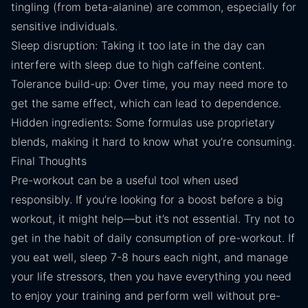
tingling (from beta-alanine) are common, especially for
sensitive individuals.
Sleep disruption: Taking it too late in the day can
interfere with sleep due to high caffeine content.
Tolerance build-up: Over time, you may need more to
get the same effect, which can lead to dependence.
Hidden ingredients: Some formulas use proprietary
blends, making it hard to know what you’re consuming.
Final Thoughts
Pre-workout can be a useful tool when used
responsibly. If you’re looking for a boost before a big
workout, it might help—but it’s not essential. Try not to
get in the habit of daily consumption of pre-workout. If
you eat well, sleep 7-8 hours each night, and manage
your life stressors, then you have everything you need
to enjoy your training and perform well without pre-