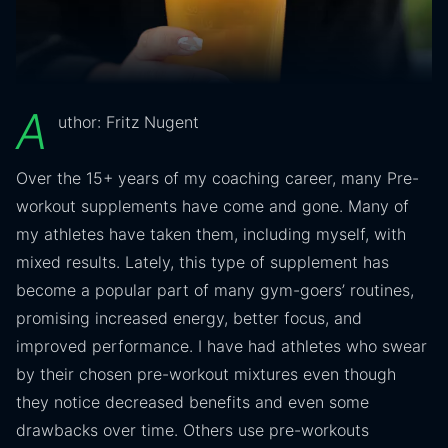
A
uthor: Fritz Nugent
Over the 15+ years of my coaching career, many Pre-
workout supplements have come and gone. Many of
my athletes have taken them, including myself, with
mixed results. Lately, this type of supplement has
become a popular part of many gym-goers’ routines,
promising increased energy, better focus, and
improved performance. I have had athletes who swear
by their chosen pre-workout mixtures even though
they notice decreased benefits and even some
drawbacks over time. Others use pre-workouts