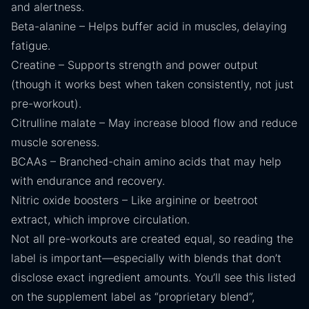
and alertness.
Beta-alanine – Helps buffer acid in muscles, delaying
fatigue.
Creatine – Supports strength and power output
(though it works best when taken consistently, not just
pre-workout).
Citrulline malate – May increase blood flow and reduce
muscle soreness.
BCAAs – Branched-chain amino acids that may help
with endurance and recovery.
Nitric oxide boosters – Like arginine or beetroot
extract, which improve circulation.
Not all pre-workouts are created equal, so reading the
label is important—especially with blends that don’t
disclose exact ingredient amounts. You’ll see this listed
on the supplement label as “proprietary blend”,