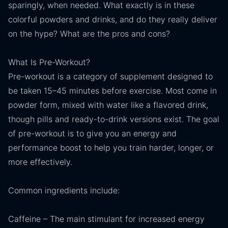
sparingly, when needed. What exactly is in these
colorful powders and drinks, and do they really deliver
on the hype? What are the pros and cons?
What Is Pre-Workout?
Pre-workout is a category of supplement designed to
be taken 15–45 minutes before exercise. Most come in
powder form, mixed with water like a flavored drink,
though pills and ready-to-drink versions exist. The goal
of pre-workout is to give you an energy and
performance boost to help you train harder, longer, or
more effectively.
Common ingredients include:
Caffeine – The main stimulant for increased energy