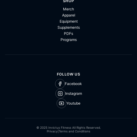
SHOP
Merch
Apparel
Equipment
Supplements
PDFs
Programs
FOLLOW US
Facebook
Instagram
Youtube
© 2025 Invictus Fitness All Rights Reserved.
Privacy
|
Terms and Conditions