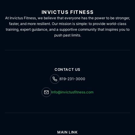
INVICTUS FITNESS
At Invictus Fitness, we believe that everyone has the power to be stronger,
faster, and more resilient. Our mission is simple: to provide world-class
training, expert guidance, and a supportive community that inspires you to
push past limits.
CONTACT US
619-231-3000
Info@invictusfitness.com
MAIN LINK