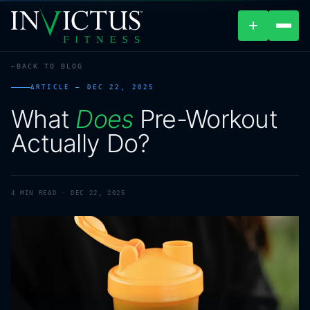
+
BACK TO BLOG
ABOUT
ARTICLE —
DEC 22, 2025
What
Does
Pre-Workout
PROGRAMS
Actually
Do?
AFFILIATES
BLOG
4
MIN READ ·
DEC 22, 2025
LOCATIONS
SHOP
CONTACT US