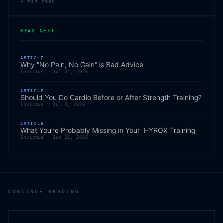
4
min read
READ NEXT
ARTICLE
Why "No Pain, No Gain" is Bad Advice
Invictus ·
Jul 22, 2026
ARTICLE
Should You Do Cardio Before or After Strength Training?
Invictus ·
Jul 9, 2026
ARTICLE
What You’re Probably Missing in Your HYROX Training
Invictus ·
Jun 11, 2026
CONTINUE READING