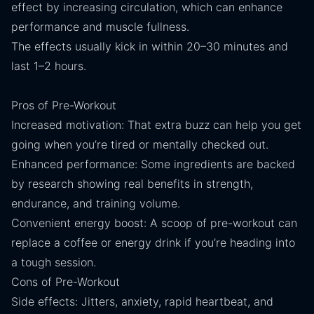
effect by increasing circulation, which can enhance
performance and muscle fullness.
The effects usually kick in within 20–30 minutes and
last 1–2 hours.
Pros of Pre-Workout
Increased motivation: That extra buzz can help you get
going when you’re tired or mentally checked out.
Enhanced performance: Some ingredients are backed
by research showing real benefits in strength,
endurance, and training volume.
Convenient energy boost: A scoop of pre-workout can
replace a coffee or energy drink if you’re heading into
a tough session.
Cons of Pre-Workout
Side effects: Jitters, anxiety, rapid heartbeat, and