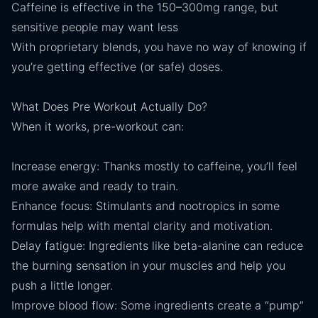
Caffeine is effective in the 150–300mg range, but
sensitive people may want less
With proprietary blends, you have no way of knowing if
you’re getting effective (or safe) doses.
What Does Pre Workout Actually Do?
When it works, pre-workout can:
Increase energy: Thanks mostly to caffeine, you’ll feel
more awake and ready to train.
Enhance focus: Stimulants and nootropics in some
formulas help with mental clarity and motivation.
Delay fatigue: Ingredients like beta-alanine can reduce
the burning sensation in your muscles and help you
push a little longer.
Improve blood flow: Some ingredients create a “pump”