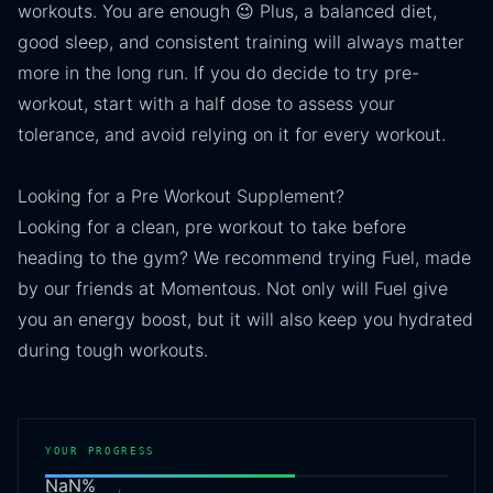
workouts. You are enough 😉 Plus, a balanced diet,
good sleep, and consistent training will always matter
more in the long run. If you do decide to try pre-
workout, start with a half dose to assess your
tolerance, and avoid relying on it for every workout.
Looking for a Pre Workout Supplement?
Looking for a clean, pre workout to take before
heading to the gym? We recommend trying Fuel, made
by our friends at Momentous. Not only will Fuel give
you an energy boost, but it will also keep you hydrated
during tough workouts.
YOUR PROGRESS
NaN
%