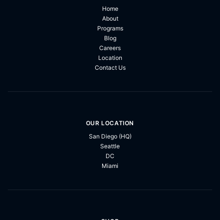
Home
About
Programs
Blog
Careers
Location
Contact Us
OUR LOCATION
San Diego (HQ)
Seattle
DC
Miami