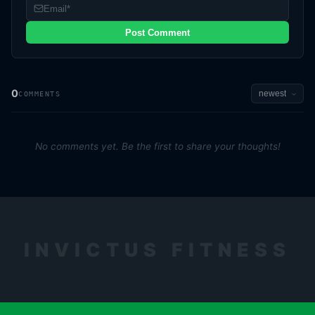
Post Comment
0
COMMENTS
No comments yet. Be the first to share your thoughts!
INVICTUS FITNESS