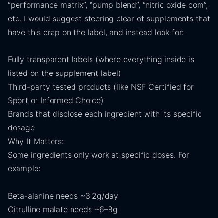
“performance matrix”, “pump blend”, “nitric oxide com”,
etc. I would suggest steering clear of supplements that
have this crap on the label, and instead look for:
Fully transparent labels (where everything inside is
listed on the supplement label)
Third-party tested products (like NSF Certified for
Sport or Informed Choice)
Brands that disclose each ingredient with its specific
dosage
Why It Matters:
Some ingredients only work at specific doses. For
example:
Beta-alanine needs ~3.2g/day
Citrulline malate needs ~6–8g