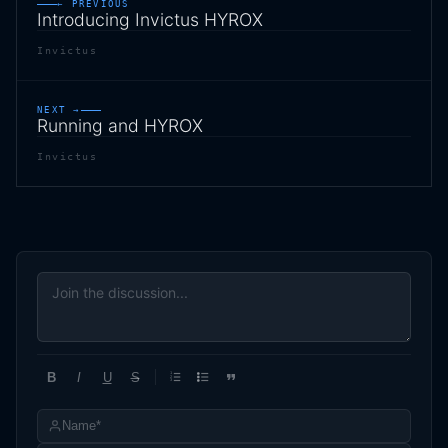
← PREVIOUS
Introducing Invictus HYROX
Invictus
NEXT →
Running and HYROX
Invictus
B
I
U
S
1
2
3