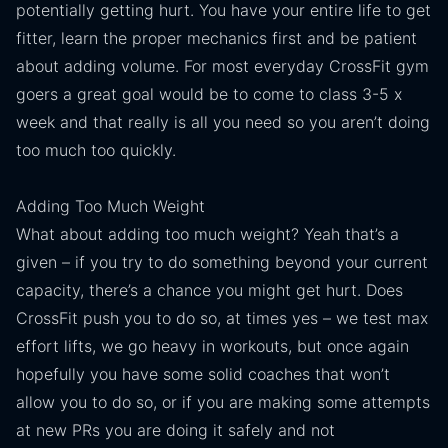
potentially getting hurt. You have your entire life to get
fitter, learn the proper mechanics first and be patient
about adding volume. For most everyday CrossFit gym
goers a great goal would be to come to class 3-5 x
week and that really is all you need so you aren’t doing
too much too quickly.
Adding Too Much Weight
What about adding too much weight? Yeah that’s a
given – if you try to do something beyond your current
capacity, there’s a chance you might get hurt. Does
CrossFit push you to do so, at times yes – we test max
effort lifts, we go heavy in workouts, but once again
hopefully you have some solid coaches that won’t
allow you to do so, or if you are making some attempts
at new PRs you are doing it safely and not