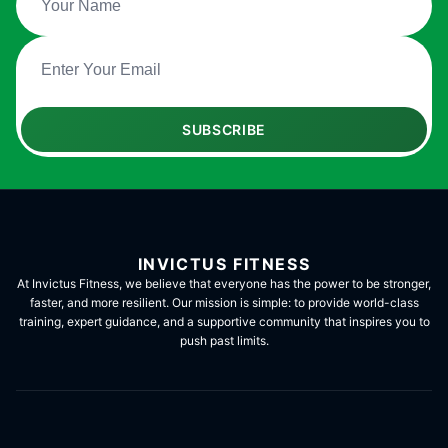
SUBSCRIBE
INVICTUS FITNESS
At Invictus Fitness, we believe that everyone has the power to be stronger,
faster, and more resilient. Our mission is simple: to provide world-class
training, expert guidance, and a supportive community that inspires you to
push past limits.