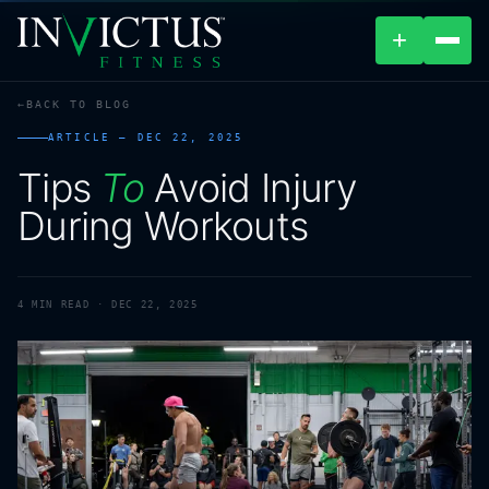
+
BACK TO BLOG
ABOUT
ARTICLE —
DEC 22, 2025
Tips
To
Avoid
Injury
PROGRAMS
During
Workouts
AFFILIATES
BLOG
4
MIN READ ·
DEC 22, 2025
LOCATIONS
SHOP
CONTACT US