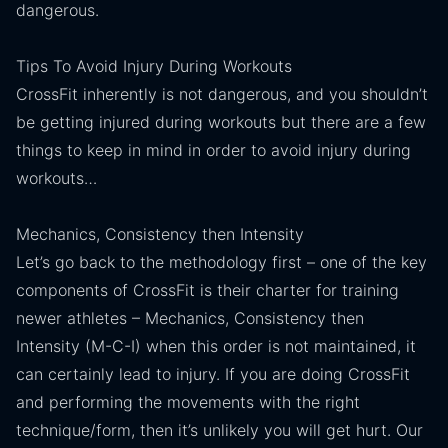
dangerous.
Tips To Avoid Injury During Workouts
CrossFit inherently is not dangerous, and you shouldn’t
be getting injured during workouts but there are a few
things to keep in mind in order to avoid injury during
workouts…
Mechanics, Consistency then Intensity
Let’s go back to the methodology first – one of the key
components of CrossFit is their charter for training
newer athletes – Mechanics, Consistency then
Intensity (M-C-I) when this order is not maintained, it
can certainly lead to injury. If you are doing CrossFit
and performing the movements with the right
technique/form, then it’s unlikely you will get hurt. Our