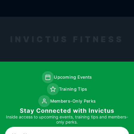
INVICTUS FITNESS
Upcoming Events
Training Tips
Members-Only Perks
Stay Connected with Invictus
Inside access to upcoming events, training tips and members-
only perks.