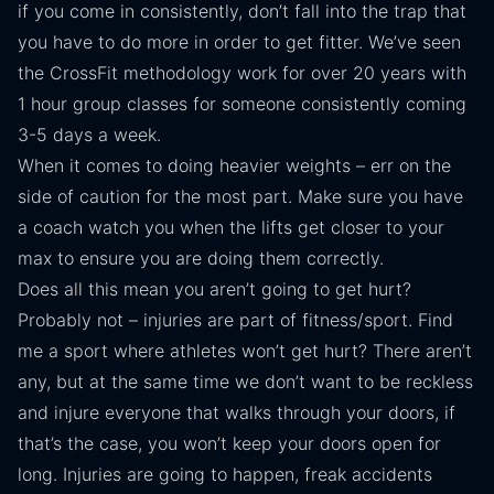
if you come in consistently, don’t fall into the trap that
you have to do more in order to get fitter. We’ve seen
the CrossFit methodology work for over 20 years with
1 hour group classes for someone consistently coming
3-5 days a week.
When it comes to doing heavier weights – err on the
side of caution for the most part. Make sure you have
a coach watch you when the lifts get closer to your
max to ensure you are doing them correctly.
Does all this mean you aren’t going to get hurt?
Probably not – injuries are part of fitness/sport. Find
me a sport where athletes won’t get hurt? There aren’t
any, but at the same time we don’t want to be reckless
and injure everyone that walks through your doors, if
that’s the case, you won’t keep your doors open for
long. Injuries are going to happen, freak accidents