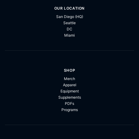
OUR LOCATION
San Diego (HQ)
Seattle
DC
Miami
SHOP
Merch
Apparel
Equipment
Supplements
PDFs
Programs