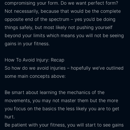
compromising your form. Do we want perfect form?
Not necessarily, because that would be the complete
opposite end of the spectrum – yes you’d be doing
things safely, but most likely not pushing yourself
beyond your limits which means you will not be seeing
gains in your fitness.
How To Avoid Injury: Recap
So how do we avoid injuries – hopefully we’ve outlined
some main concepts above:
Be smart about learning the mechanics of the
movements, you may not master them but the more
you focus on the basics the less likely you are to get
hurt.
Be patient with your fitness, you will start to see gains