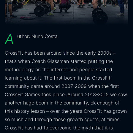
A
uthor: Nuno Costa
CrossFit has been around since the early 2000s –
that’s when Coach Glassman started putting the
methodology on the internet and people started
learning about it. The first boom in the CrossFit
community came around 2007-2009 when the first
CrossFit Games took place. Around 2013-2015 we saw
another huge boom in the community, ok enough of
this history lesson – over the years CrossFit has grown
so much and through those growth spurts, at times
CrossFit has had to overcome the myth that it is