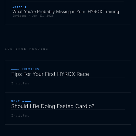
ARTICLE
What You’re Probably Missing in Your HYROX Training
Invictus ·
Jun 11, 2026
CONTINUE READING
← PREVIOUS
Tips For Your First HYROX Race
Invictus
NEXT →
Should I Be Doing Fasted Cardio?
Invictus