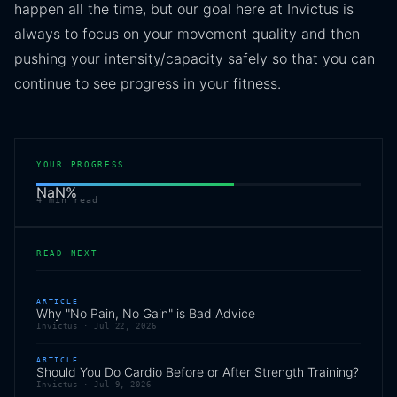
happen all the time, but our goal here at Invictus is
always to focus on your movement quality and then
pushing your intensity/capacity safely so that you can
continue to see progress in your fitness.
YOUR PROGRESS
NaN
%
4
min read
READ NEXT
ARTICLE
Why "No Pain, No Gain" is Bad Advice
Invictus ·
Jul 22, 2026
ARTICLE
Should You Do Cardio Before or After Strength Training?
Invictus ·
Jul 9, 2026