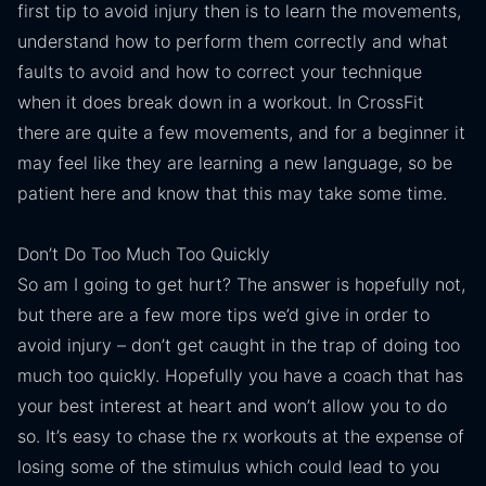
first tip to avoid injury then is to learn the movements,
understand how to perform them correctly and what
faults to avoid and how to correct your technique
when it does break down in a workout. In CrossFit
there are quite a few movements, and for a beginner it
may feel like they are learning a new language, so be
patient here and know that this may take some time.
Don’t Do Too Much Too Quickly
So am I going to get hurt? The answer is hopefully not,
but there are a few more tips we’d give in order to
avoid injury – don’t get caught in the trap of doing too
much too quickly. Hopefully you have a coach that has
your best interest at heart and won’t allow you to do
so. It’s easy to chase the rx workouts at the expense of
losing some of the stimulus which could lead to you