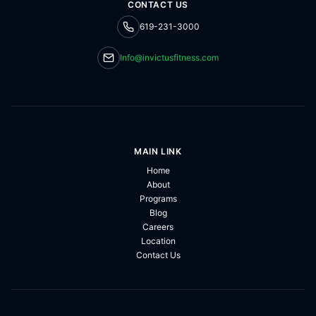
CONTACT US
619-231-3000
Info@invictusfitness.com
MAIN LINK
Home
About
Programs
Blog
Careers
Location
Contact Us