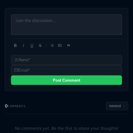
B
I
U
S
1
2
3
Post Comment
0
COMMENTS
No comments yet. Be the first to share your thoughts!