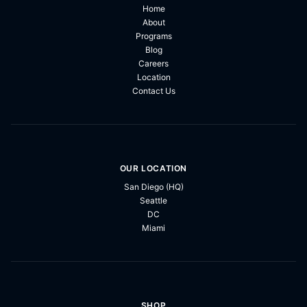
Home
About
Programs
Blog
Careers
Location
Contact Us
OUR LOCATION
San Diego (HQ)
Seattle
DC
Miami
SHOP