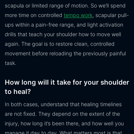
scapula or limited range of motion. So we’ll spend
more time on controlled
tempo work
, scapular pull-
ups within a pain-free range, and light activation
drills that teach your shoulder how to move well
again. The goal is to restore clean, controlled
movement before reloading the previously painful
task.
How long will it take for your shoulder
to heal?
In both cases, understand that healing timelines
are not fixed. They depend on the extent of the
injury, how long it’s been there, and how well you
manage it day to day. What matters most is that