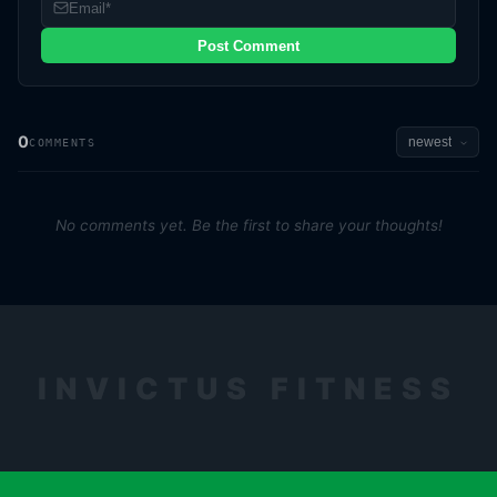
Post Comment
0
COMMENTS
No comments yet. Be the first to share your thoughts!
INVICTUS FITNESS