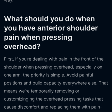
What should you do when
you have anterior shoulder
pain when pressing
overhead?
First, if you’re dealing with pain in the front of the
shoulder when pressing overhead, especially on
one arm, the priority is simple. Avoid painful
positions and build capacity everywhere else. That
means we’re temporarily removing or
customizinging the overhead pressing tasks that
cause discomfort and replacing them with pain-