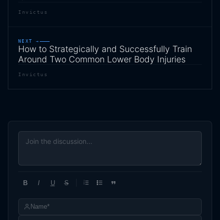
Invictus
NEXT →
How to Strategically and Successfully Train
Around Two Common Lower Body Injuries
Invictus
B
I
U
S
1
2
3