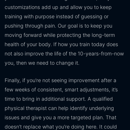
customizations add up and allow you to keep
training with purpose instead of guessing or
pushing through pain. Our goal is to keep you
moving forward while protecting the long-term
health of your body. If how you train today does
not also improve the life of the 10-years-from-now
you, then we need to change it.
Finally, if you’re not seeing improvement after a
few weeks of consistent, smart adjustments, it’s
time to bring in additional support. A qualified
physical therapist can help identify underlying
issues and give you a more targeted plan. That
doesn’t replace what you’re doing here. It could