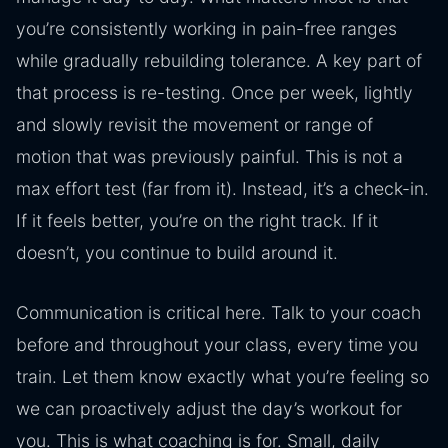
you’re consistently working in pain-free ranges
while gradually rebuilding tolerance. A key part of
that process is re-testing. Once per week, lightly
and slowly revisit the movement or range of
motion that was previously painful. This is not a
max effort test (far from it). Instead, it’s a check-in.
If it feels better, you’re on the right track. If it
doesn’t, you continue to build around it.
Communication is critical here. Talk to your coach
before and throughout your class, every time you
train. Let them know exactly what you’re feeling so
we can proactively adjust the day’s workout for
you. This is what coaching is for. Small, daily