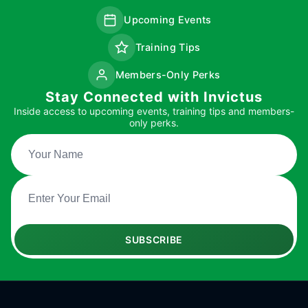
Upcoming Events
Training Tips
Members-Only Perks
Stay Connected with Invictus
Inside access to upcoming events, training tips and members-
only perks.
SUBSCRIBE