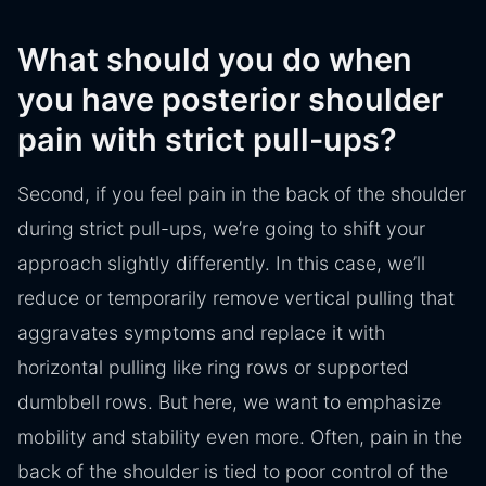
What should you do when
you have posterior shoulder
pain with strict pull-ups?
Second, if you feel pain in the back of the shoulder
during strict pull-ups, we’re going to shift your
approach slightly differently. In this case, we’ll
reduce or temporarily remove vertical pulling that
aggravates symptoms and replace it with
horizontal pulling like ring rows or supported
dumbbell rows. But here, we want to emphasize
mobility and stability even more. Often, pain in the
back of the shoulder is tied to poor control of the