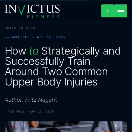
+
BACK TO BLOG
ABOUT
ARTICLE —
APR 20, 2026
How
to
Strategically
and
PROGRAMS
Successfully
Train
AFFILIATES
Around
Two
Common
Upper
Body
Injuries
BLOG
LOCATIONS
Author: Fritz Nugent
SHOP
4
MIN READ ·
APR 20, 2026
CONTACT US