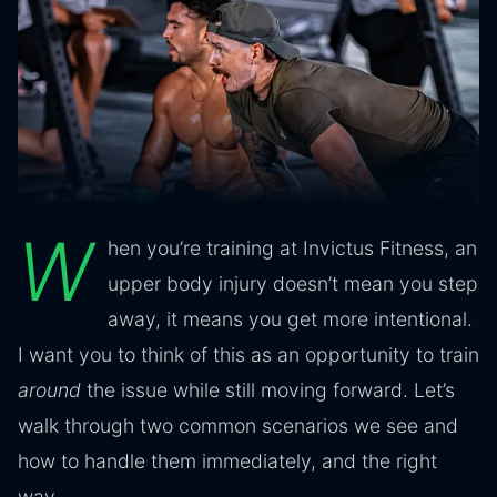
W
hen you’re training at Invictus Fitness, an
upper body injury doesn’t mean you step
away, it means you get more intentional.
I want you to think of this as an opportunity to train
around
the issue while still moving forward. Let’s
walk through two common scenarios we see and
how to handle them immediately, and the right
way.