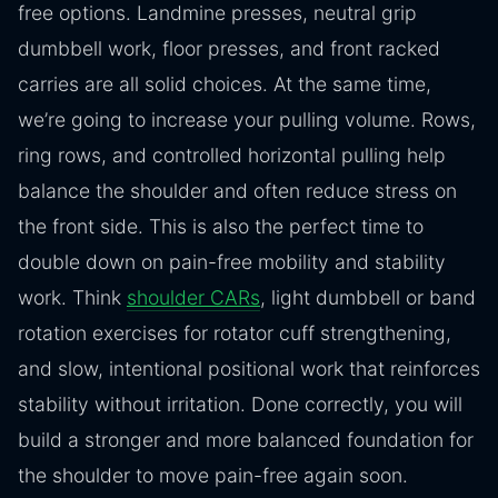
free options. Landmine presses, neutral grip
dumbbell work, floor presses, and front racked
carries are all solid choices. At the same time,
we’re going to increase your pulling volume. Rows,
ring rows, and controlled horizontal pulling help
balance the shoulder and often reduce stress on
the front side. This is also the perfect time to
double down on pain-free mobility and stability
work. Think
shoulder CARs
, light dumbbell or band
rotation exercises for rotator cuff strengthening,
and slow, intentional positional work that reinforces
stability without irritation. Done correctly, you will
build a stronger and more balanced foundation for
the shoulder to move pain-free again soon.