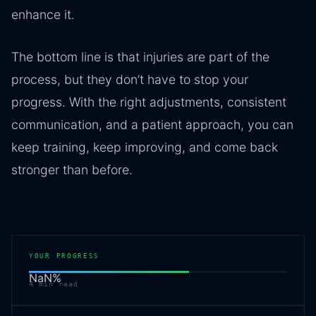
enhance it.
The bottom line is that injuries are part of the
process, but they don’t have to stop your
progress. With the right adjustments, consistent
communication, and a patient approach, you can
keep training, keep improving, and come back
stronger than before.
YOUR PROGRESS
NaN
%
4
min read