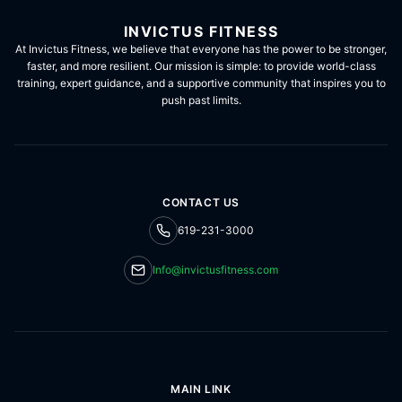
INVICTUS FITNESS
At Invictus Fitness, we believe that everyone has the power to be stronger,
faster, and more resilient. Our mission is simple: to provide world-class
training, expert guidance, and a supportive community that inspires you to
push past limits.
CONTACT US
619-231-3000
Info@invictusfitness.com
MAIN LINK