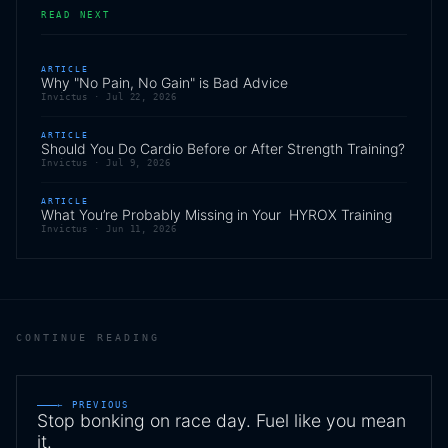
READ NEXT
ARTICLE
Why "No Pain, No Gain" is Bad Advice
Invictus ·
Jul 22, 2026
ARTICLE
Should You Do Cardio Before or After Strength Training?
Invictus ·
Jul 9, 2026
ARTICLE
What You’re Probably Missing in Your HYROX Training
Invictus ·
Jun 11, 2026
CONTINUE READING
← PREVIOUS
Stop bonking on race day. Fuel like you mean
it.