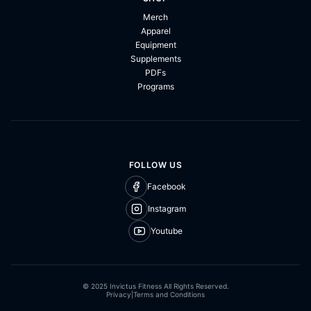
Merch
Apparel
Equipment
Supplements
PDFs
Programs
FOLLOW US
Facebook
Instagram
Youtube
© 2025 Invictus Fitness All Rights Reserved.
Privacy
|
Terms and Conditions