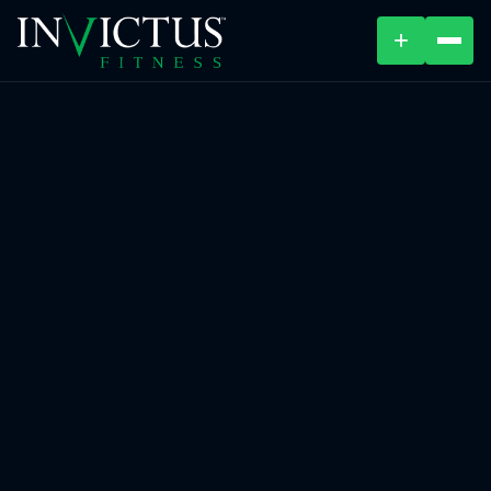
+
ABOUT
PROGRAMS
AFFILIATES
BLOG
LOCATIONS
SHOP
CONTACT US