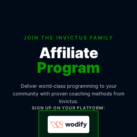
JOIN THE INVICTUS FAMILY
Affiliate
Program
Deliver world-class programming to your
community with proven coaching methods from
Invictus.
SIGN UP ON YOUR PLATFORM: