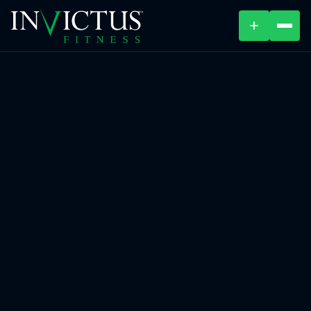
+
ABOUT
PROGRAMS
AFFILIATES
BLOG
LOCATIONS
SHOP
CONTACT US