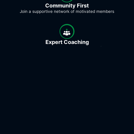
Community First
Join a supportive network of motivated members
Expert Coaching
Excellent coaches guiding you every step of the way
Flexible Options
In-person, online, or personal coaching - train your way
Proven Results
Real member transformations to championship-level
podium finishes