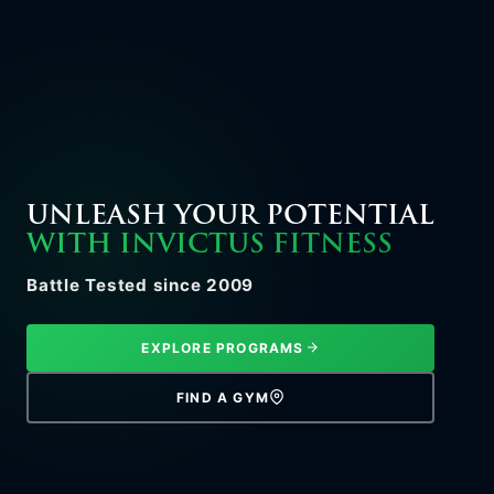
UNLEASH YOUR POTENTIAL
WITH INVICTUS FITNESS
Battle Tested since 2009
EXPLORE PROGRAMS
FIND A GYM