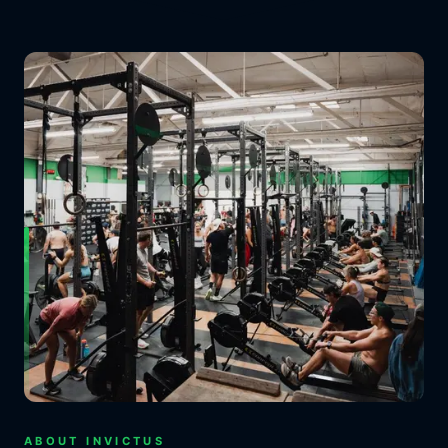
ABOUT INVICTUS