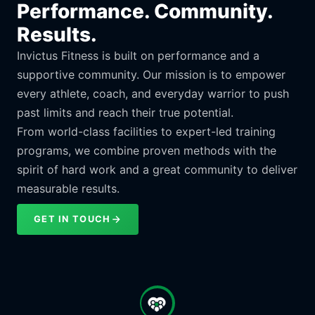
Performance. Community.
Results.
Invictus Fitness is built on performance and a
supportive community. Our mission is to empower
every athlete, coach, and everyday warrior to push
past limits and reach their true potential.
From world-class facilities to expert-led training
programs, we combine proven methods with the
spirit of hard work and a great community to deliver
measurable results.
GET IN TOUCH